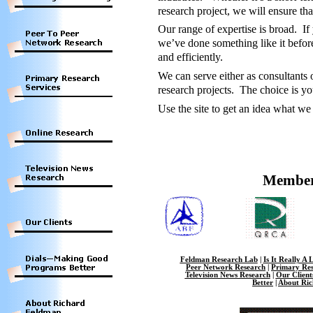
research project, we will ensure th
Our range of expertise is broad. If
we’ve done something like it before
and efficiently.
We can serve either as consultants 
research projects. The choice is yo
Use the site to get an idea what we
Member
Feldman Research Lab
|
Is It Really A 
Peer Network Research
|
Primary Res
Television News Research
|
Our Client
Better
|
About Ri