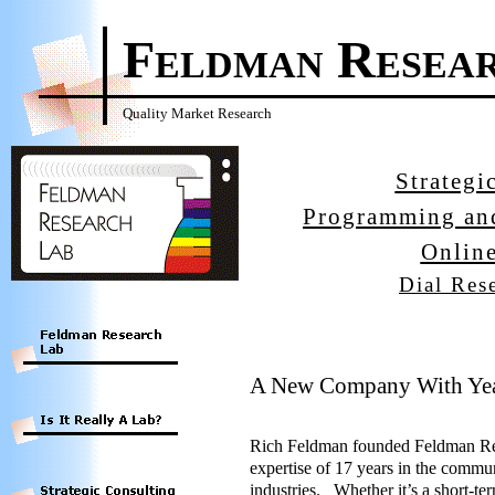
Feldman Resea
Quality Market Research
Strategi
Programming an
Onlin
Dial Res
A New Company With Yea
Rich Feldman founded Feldman Rese
expertise of 17 years in the commu
industries. Whether it’s a short-te