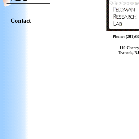
Contact
Phone: (201)8
119 Cherr
Teaneck, N